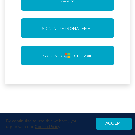
APPLY
SIGN IN -PERSONAL EMAIL
SIGN IN - COLLEGE EMAIL
By continuing to use this website, you
ACCEPT
agree with our
Cookie Policy