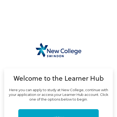
no value
Welcome to the Learner Hub
Here you can apply to study at New College, continue with
your application or access your Learner Hub account. Click
one of the options below to begin.